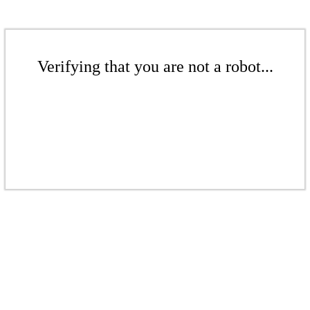
Verifying that you are not a robot...