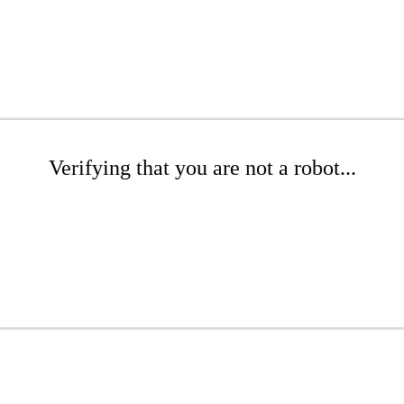
Verifying that you are not a robot...