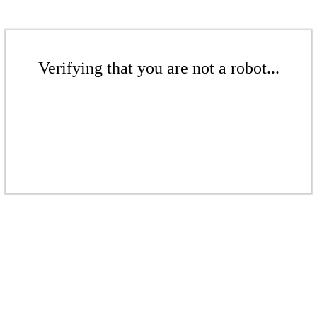
Verifying that you are not a robot...