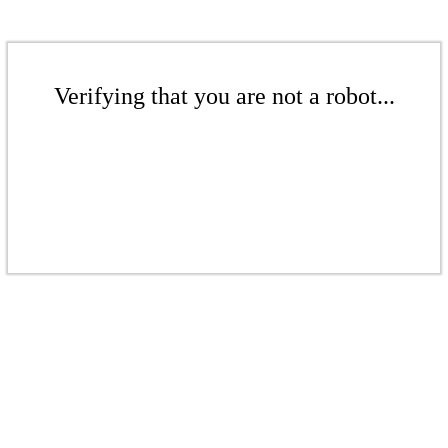
Verifying that you are not a robot...