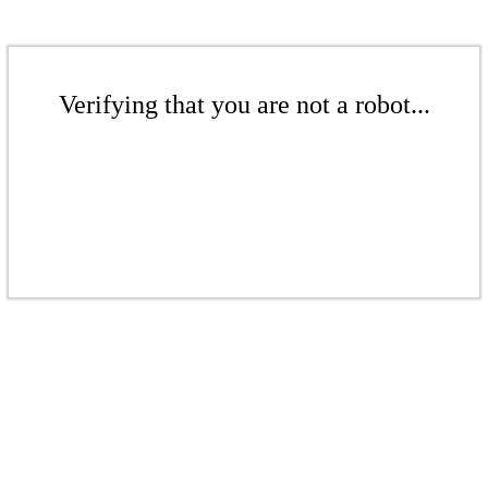
Verifying that you are not a robot...