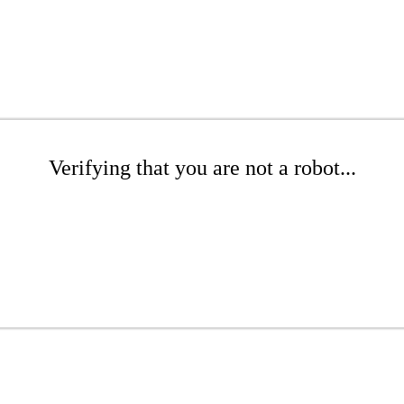
Verifying that you are not a robot...