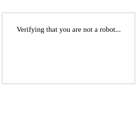
Verifying that you are not a robot...