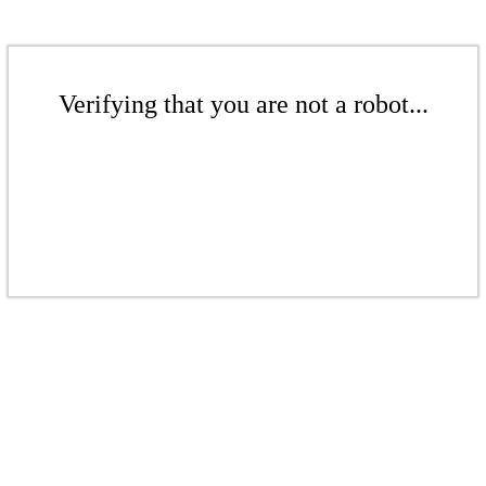
Verifying that you are not a robot...