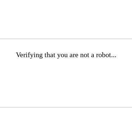
Verifying that you are not a robot...